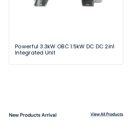
Powerful 3.3kW OBC 1.5kW DC DC 2in1
Integrated Unit
View All Products
New Products Arrival