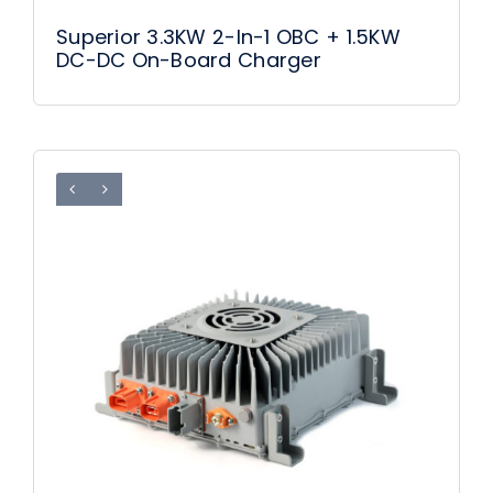
Superior 3.3KW 2-In-1 OBC + 1.5KW
DC-DC On-Board Charger