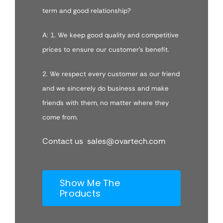
term and good relationship?
A: 1. We keep good quality and competitive
prices to ensure our customer’s benefit.
2. We respect every customer as our friend
and we sincerely do business and make
friends with them, no matter where they
come from.
Contact us sales@ovartech.com
Show Me The
Products