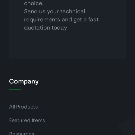
choice.
Send us your technical
requirements and get a fast
quotation today
Company
All Products
Featured Items
Resources