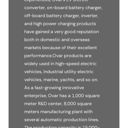
converter, on-board battery charger,
off-board battery charger, inverter,
and high power charging products
have gained a very good reputation
both in domestic and overseas
markets because of their excellent
performance.Ovar products are
widely used in high-speed electric
vehicles, Industrial utility electric
vehicles, marine, yachts, and so on.
As a fast-growing innovative
enterprise, Ovar has a 1,000 square
meter R&D center, 8,000 square
meters manufacturing plant with
several automatic production lines.
The production capacity is 15,000-