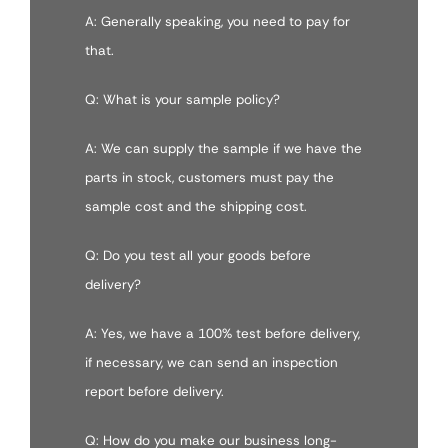
A: Generally speaking, you need to pay for
that.
Q: What is your sample policy?
A: We can supply the sample if we have the
parts in stock, customers must pay the
sample cost and the shipping cost.
Q: Do you test all your goods before
delivery?
A: Yes, we have a 100% test before delivery,
if necessary, we can send an inspection
report before delivery.
Q: How do you make our business long-