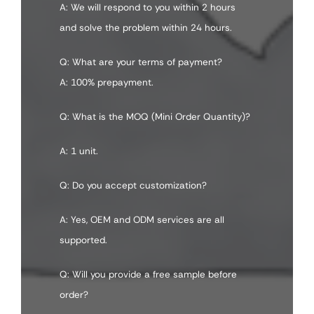
A: We will respond to you within 2 hours
and solve the problem within 24 hours.
Q: What are your terms of payment?
A: 100% prepayment.
Q: What is the MOQ (Mini Order Quantity)?
A: 1 unit.
Q: Do you accept customization?
A: Yes, OEM and ODM services are all
supported.
Q: Will you provide a free sample before
order?