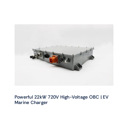
Powerful 22kW 720V High-Voltage OBC | EV
Marine Charger