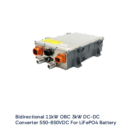
Bidirectional 11kW OBC 3kW DC-DC
Converter 550-850VDC For LiFePO4 Battery