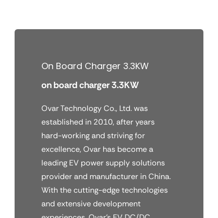
Skip
to
content
On Board Charger 3.3KW
on board charger 3.3KW
Ovar Technology Co., Ltd. was
established in 2010, after years
hard-working and striving for
excellence, Ovar has become a
leading EV power supply solutions
provider and manufacturer in China.
With the cutting-edge technologies
and extensive development
experiences, Ovar’s EV DC/DC