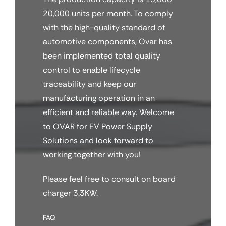
20,000 units per month. To comply
with the high-quality standard of
automotive components, Ovar has
been implemented total quality
control to enable lifecycle
traceability and keep our
manufacturing operation in an
efficient and reliable way. Welcome
to OVAR for EV Power Supply
Solutions and look forward to
working together with you!
Please feel free to consult on board
charger 3.3KW.
FAQ