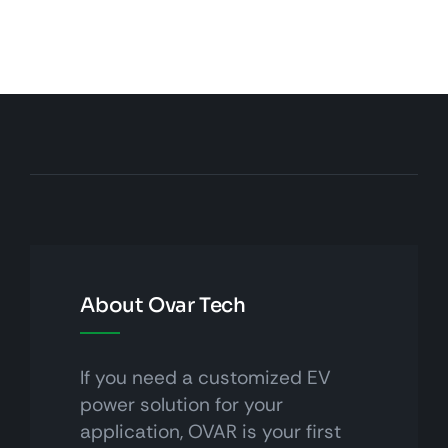
About Ovar Tech
If you need a customized EV
power solution for your
application, OVAR is your first