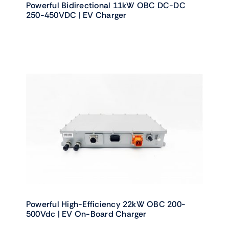
Powerful Bidirectional 11kW OBC DC-DC
250-450VDC | EV Charger
Powerful High-Efficiency 22kW OBC 200-
500Vdc | EV On-Board Charger