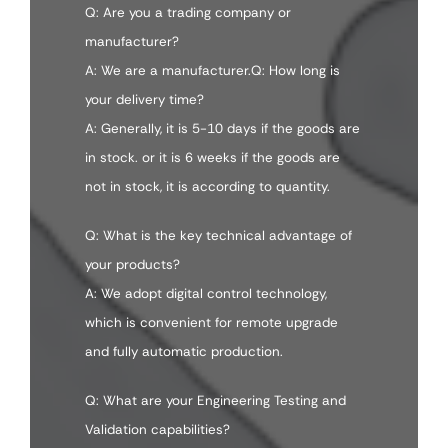
Q: Are you a trading company or
manufacturer?
A: We are a manufacturer.Q: How long is
your delivery time?
A: Generally, it is 5-10 days if the goods are
in stock. or it is 6 weeks if the goods are
not in stock, it is according to quantity.
Q: What is the key technical advantage of
your products?
A: We adopt digital control technology,
which is convenient for remote upgrade
and fully automatic production.
Q: What are your Engineering Testing and
Validation capabilities?