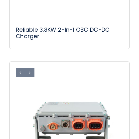
Reliable 3.3KW 2-In-1 OBC DC-DC
Charger