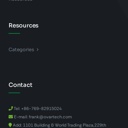
Resources
Categories
Contact
Tel: +86-769-82915024
E-mail: frank@ovartech.com
Add: 1101 Building B World Trading Plaza,229th