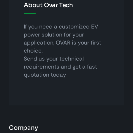
About Ovar Tech
If you need a customized EV
power solution for your
application, OVAR is your first
choice.
Send us your technical
requirements and get a fast
quotation today
Company