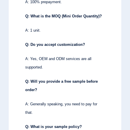
A: 100% prepayment.
Q: What is the MOQ (Mini Order Quantity)?
A: 1 unit.
Q: Do you accept customization?
A: Yes, OEM and ODM services are all
supported.
Q: Will you provide a free sample before
order?
A: Generally speaking, you need to pay for
that.
Q: What is your sample policy?