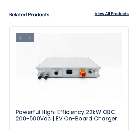
View All Products
Related Products
Powerful High-Efficiency 22kW OBC
200-500Vdc | EV On-Board Charger