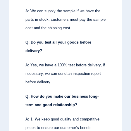
A: We can supply the sample if we have the
parts in stock, customers must pay the sample
cost and the shipping cost.
Q: Do you test all your goods before
delivery?
A: Yes, we have a 100% test before delivery, if
necessary, we can send an inspection report
before delivery.
Q: How do you make our business long-
term and good relationship?
A: 1. We keep good quality and competitive
prices to ensure our customer’s benefit.