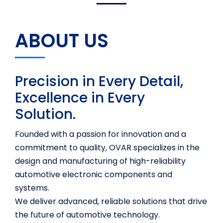
ABOUT US
Precision in Every Detail,
Excellence in Every
Solution.
Founded with a passion for innovation and a
commitment to quality, OVAR specializes in the
design and manufacturing of high-reliability
automotive electronic components and
systems.
We deliver advanced, reliable solutions that drive
the future of automotive technology.