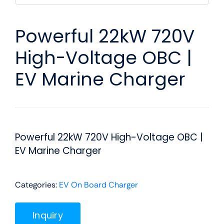
Powerful 22kW 720V
High-Voltage OBC |
EV Marine Charger
Powerful 22kW 720V High-Voltage OBC |
EV Marine Charger
Categories:
EV On Board Charger
Inquiry