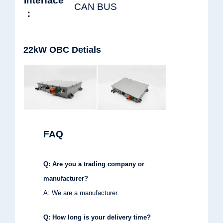
Interface
CAN BUS
：
22kW OBC Detials
FAQ
Q: Are you a trading company or
manufacturer?
A: We are a manufacturer.
Q: How long is your delivery time?