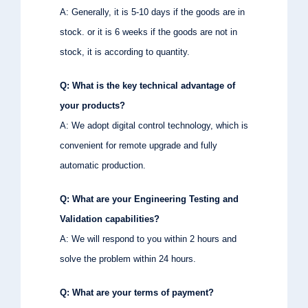
A: Generally, it is 5-10 days if the goods are in
stock. or it is 6 weeks if the goods are not in
stock, it is according to quantity.
Q: What is the key technical advantage of
your products?
A: We adopt digital control technology, which is
convenient for remote upgrade and fully
automatic production.
Q: What are your Engineering Testing and
Validation capabilities?
A: We will respond to you within 2 hours and
solve the problem within 24 hours.
Q: What are your terms of payment?