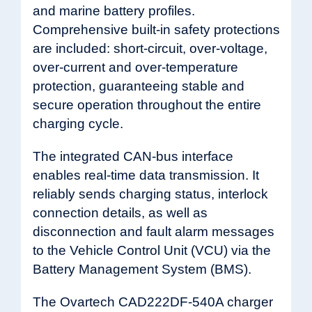
and marine battery profiles.
Comprehensive built-in safety protections
are included: short-circuit, over-voltage,
over-current and over-temperature
protection, guaranteeing stable and
secure operation throughout the entire
charging cycle.
The integrated CAN-bus interface
enables real-time data transmission. It
reliably sends charging status, interlock
connection details, as well as
disconnection and fault alarm messages
to the Vehicle Control Unit (VCU) via the
Battery Management System (BMS).
The Ovartech CAD222DF-540A charger