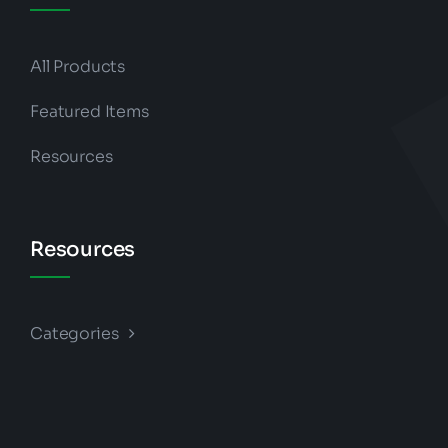
All Products
Featured Items
Resources
Resources
Categories