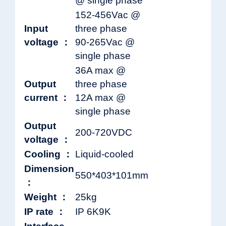
@ single phase
152-456Vac @
Input
three phase
voltage ：
90-265Vac @
single phase
36A max @
Output
three phase
current ：
12A max @
single phase
Output
200-720VDC
voltage ：
Cooling ：
Liquid-cooled
Dimension
550*403*101mm
：
Weight ：
25kg
IP rate ：
IP 6K9K