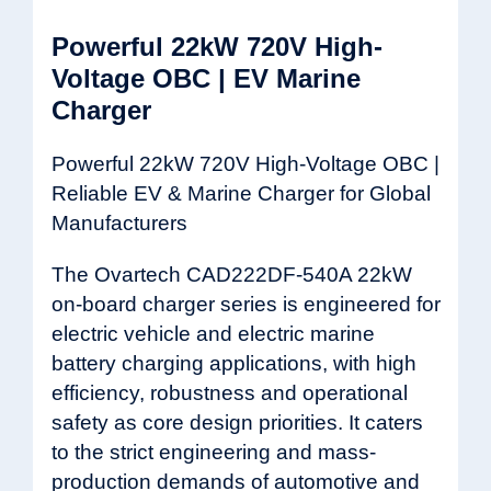
Powerful 22kW 720V High-
Voltage OBC | EV Marine
Charger
Powerful 22kW 720V High-Voltage OBC |
Reliable EV & Marine Charger for Global
Manufacturers
The Ovartech CAD222DF-540A 22kW
on-board charger series is engineered for
electric vehicle and electric marine
battery charging applications, with high
efficiency, robustness and operational
safety as core design priorities. It caters
to the strict engineering and mass-
production demands of automotive and