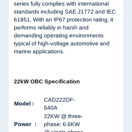
series fully complies with international
standards including SAE J1772 and IEC
61851. With an IP67 protection rating, it
performs reliably in harsh and
demanding operating environments
typical of high-voltage automotive and
marine applications.
22kW OBC Specification
CAD222DF-
Model :
540A
22KW @ three-
Power ：
phase; 6.6KW