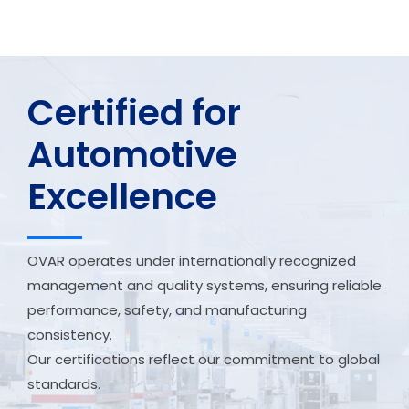
Certified for
Automotive
Excellence
OVAR operates under internationally recognized
management and quality systems, ensuring reliable
performance, safety, and manufacturing
consistency.
Our certifications reflect our commitment to global
standards.