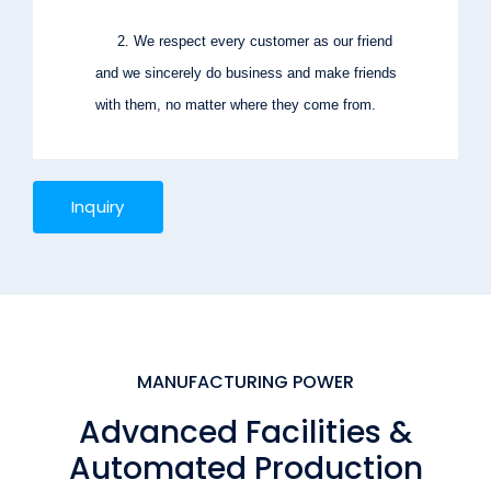
2. We respect every customer as our friend
and we sincerely do business and make friends
with them, no matter where they come from.
Inquiry
MANUFACTURING POWER
Advanced Facilities &
Automated Production