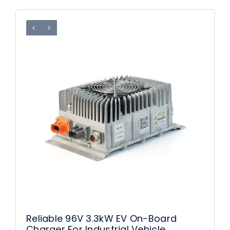
Reliable 96V 3.3kW EV On-Board
Charger For Industrial Vehicle