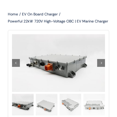
Skip
to
Home
EV On Board Charger
content
Powerful 22kW 720V High-Voltage OBC | EV Marine Charger