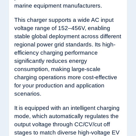
marine equipment manufacturers.
This charger supports a wide AC input
voltage range of 152–456V, enabling
stable global deployment across different
regional power grid standards. Its high-
efficiency charging performance
significantly reduces energy
consumption, making large-scale
charging operations more cost-effective
for your production and application
scenarios.
It is equipped with an intelligent charging
mode, which automatically regulates the
output voltage through CC/CV/cut off
stages to match diverse high-voltage EV