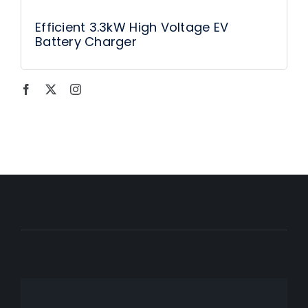
Efficient 3.3kW High Voltage EV
Battery Charger