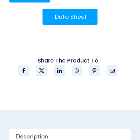
Data Sheet
Share The Product To:
Description