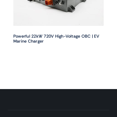
Powerful 22kW 720V High-Voltage OBC | EV
Marine Charger