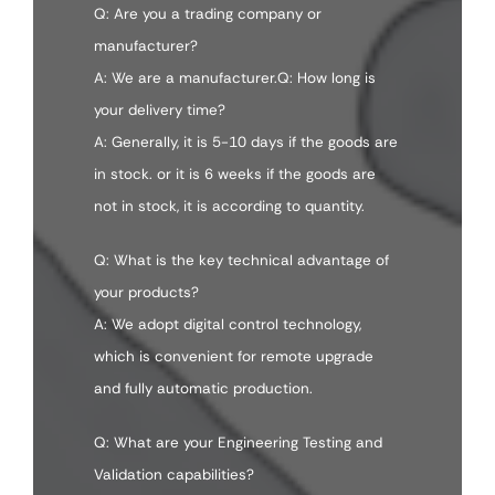
Q: Are you a trading company or
manufacturer?
A: We are a manufacturer.Q: How long is
your delivery time?
A: Generally, it is 5-10 days if the goods are
in stock. or it is 6 weeks if the goods are
not in stock, it is according to quantity.
Q: What is the key technical advantage of
your products?
A: We adopt digital control technology,
which is convenient for remote upgrade
and fully automatic production.
Q: What are your Engineering Testing and
Validation capabilities?