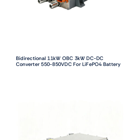
Bidirectional 11kW OBC 3kW DC-DC
Converter 550-850VDC For LiFePO4 Battery