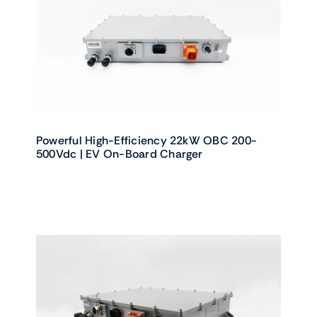
Powerful High-Efficiency 22kW OBC 200-
500Vdc | EV On-Board Charger