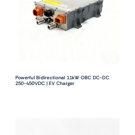
Powerful Bidirectional 11kW OBC DC-DC
250-450VDC | EV Charger