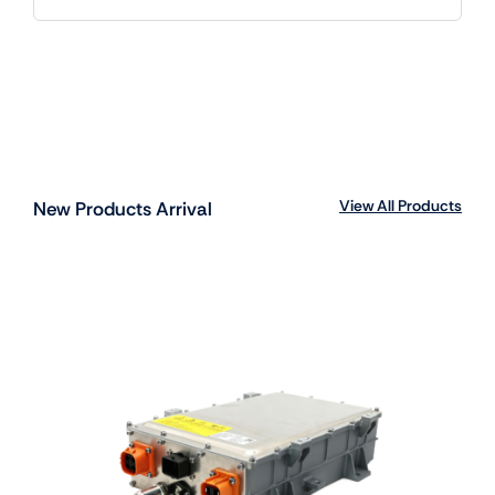
View All Products
New Products Arrival