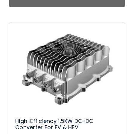
High-Efficiency 1.5KW DC-DC
Converter For EV & HEV