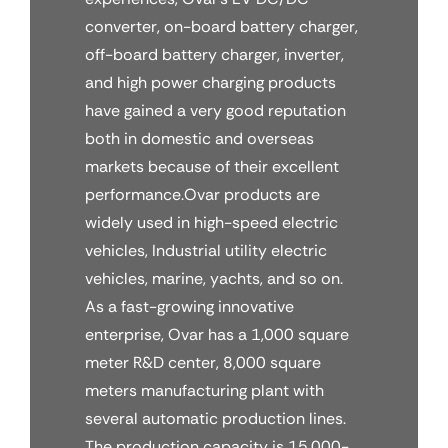
converter, on-board battery charger,
off-board battery charger, inverter,
and high power charging products
have gained a very good reputation
both in domestic and overseas
markets because of their excellent
performance.Ovar products are
widely used in high-speed electric
vehicles, Industrial utility electric
vehicles, marine, yachts, and so on.
As a fast-growing innovative
enterprise, Ovar has a 1,000 square
meter R&D center, 8,000 square
meters manufacturing plant with
several automatic production lines.
The production capacity is 15,000-