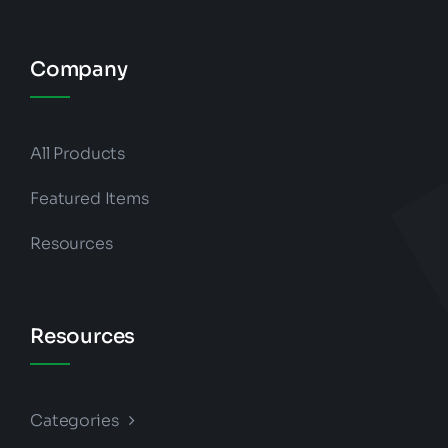
Company
All Products
Featured Items
Resources
Resources
Categories