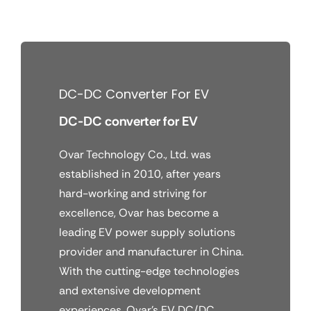
Skip
to
content
DC-DC Converter For EV
DC-DC converter for EV
Ovar Technology Co., Ltd. was
established in 2010, after years
hard-working and striving for
excellence, Ovar has become a
leading EV power supply solutions
provider and manufacturer in China.
With the cutting-edge technologies
and extensive development
experiences, Ovar’s EV DC/DC