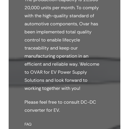
20,000 units per month. To comply
with the high-quality standard of
automotive components, Ovar has
been implemented total quality
control to enable lifecycle
traceability and keep our
manufacturing operation in an
efficient and reliable way. Welcome
to OVAR for EV Power Supply
Solutions and look forward to
working together with you!
Please feel free to consult DC-DC
converter for EV.
FAQ