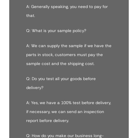
A: Generally speaking, you need to pay for
that.
Q: What is your sample policy?
A: We can supply the sample if we have the
parts in stock, customers must pay the
sample cost and the shipping cost.
Q: Do you test all your goods before
delivery?
A: Yes, we have a 100% test before delivery,
if necessary, we can send an inspection
report before delivery.
Q: How do you make our business long-