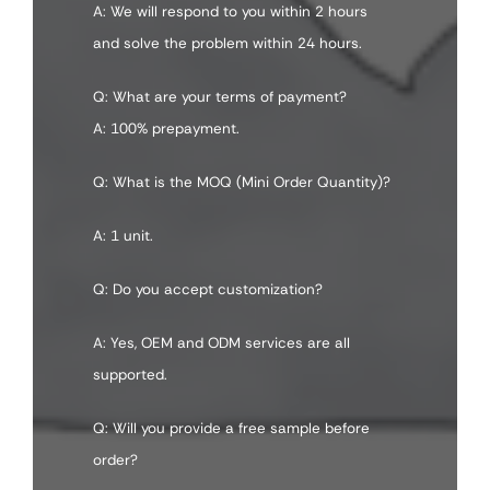
A: We will respond to you within 2 hours
and solve the problem within 24 hours.
Q: What are your terms of payment?
A: 100% prepayment.
Q: What is the MOQ (Mini Order Quantity)?
A: 1 unit.
Q: Do you accept customization?
A: Yes, OEM and ODM services are all
supported.
Q: Will you provide a free sample before
order?