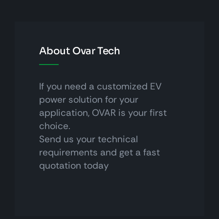
About Ovar Tech
If you need a customized EV
power solution for your
application, OVAR is your first
choice.
Send us your technical
requirements and get a fast
quotation today