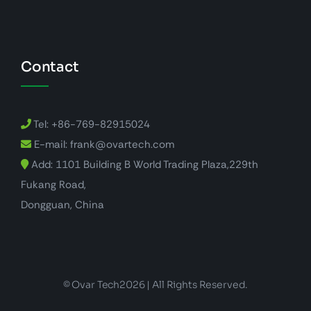
Contact
Tel: +86-769-82915024
E-mail: frank@ovartech.com
Add: 1101 Building B World Trading Plaza,229th
Fukang Road,
Dongguan, China
© Ovar Tech2026 | All Rights Reserved.