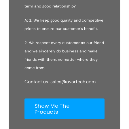
term and good relationship?
A: 1. We keep good quality and competitive
prices to ensure our customer’s benefit.
2. We respect every customer as our friend
and we sincerely do business and make
friends with them, no matter where they
come from.
Contact us sales@ovartech.com
Show Me The
Products