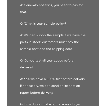
A: Generally speaking, you need to pay for
that.
Q: What is your sample policy?
A: We can supply the sample if we have the
parts in stock, customers must pay the
sample cost and the shipping cost.
Q: Do you test all your goods before
delivery?
A: Yes, we have a 100% test before delivery,
if necessary, we can send an inspection
report before delivery.
Q: How do you make our business long-