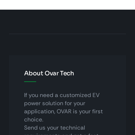
About Ovar Tech
If you need a customized EV
power solution for your
application, OVAR is your first
choice.
Send us your technical