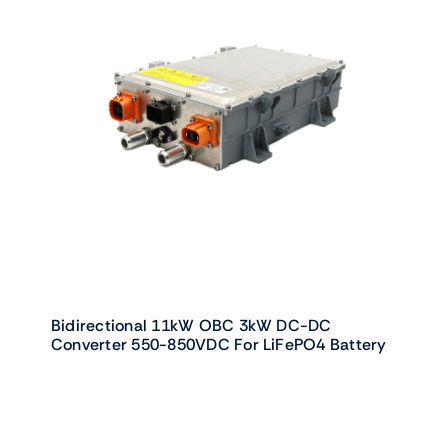
Bidirectional 11kW OBC 3kW DC-DC
Converter 550-850VDC For LiFePO4 Battery