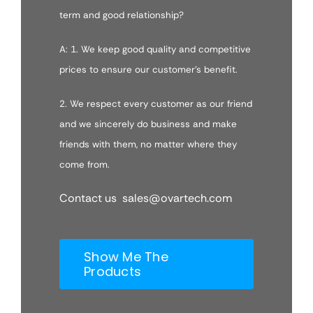
term and good relationship?
A: 1. We keep good quality and competitive
prices to ensure our customer’s benefit.
2. We respect every customer as our friend
and we sincerely do business and make
friends with them, no matter where they
come from.
Contact us sales@ovartech.com
Show Me The
Products