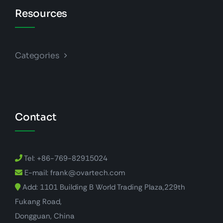
Resources
Categories
Contact
Tel: +86-769-82915024
E-mail: frank@ovartech.com
Add: 1101 Building B World Trading Plaza,229th
Fukang Road,
Dongguan, China