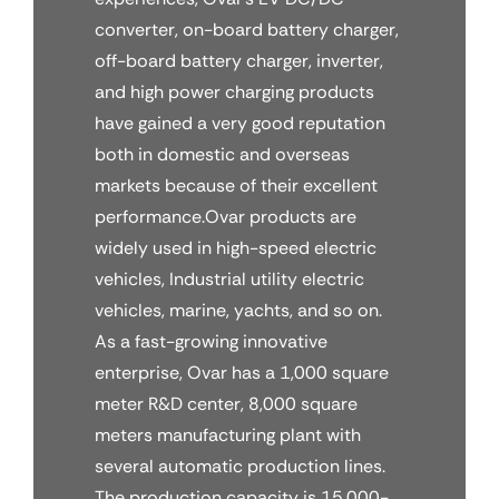
converter, on-board battery charger,
off-board battery charger, inverter,
and high power charging products
have gained a very good reputation
both in domestic and overseas
markets because of their excellent
performance.Ovar products are
widely used in high-speed electric
vehicles, Industrial utility electric
vehicles, marine, yachts, and so on.
As a fast-growing innovative
enterprise, Ovar has a 1,000 square
meter R&D center, 8,000 square
meters manufacturing plant with
several automatic production lines.
The production capacity is 15,000-