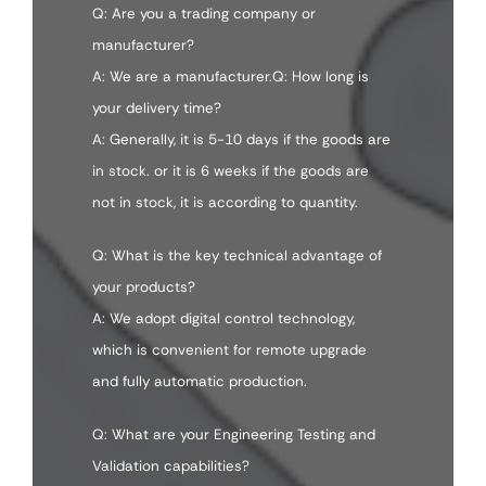
Q: Are you a trading company or
manufacturer?
A: We are a manufacturer.Q: How long is
your delivery time?
A: Generally, it is 5-10 days if the goods are
in stock. or it is 6 weeks if the goods are
not in stock, it is according to quantity.
Q: What is the key technical advantage of
your products?
A: We adopt digital control technology,
which is convenient for remote upgrade
and fully automatic production.
Q: What are your Engineering Testing and
Validation capabilities?