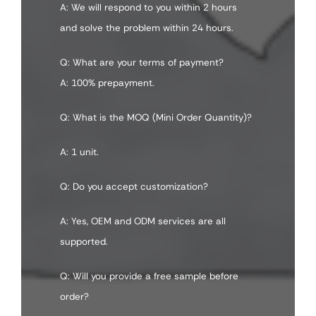
A: We will respond to you within 2 hours
and solve the problem within 24 hours.
Q: What are your terms of payment?
A: 100% prepayment.
Q: What is the MOQ (Mini Order Quantity)?
A: 1 unit.
Q: Do you accept customization?
A: Yes, OEM and ODM services are all
supported.
Q: Will you provide a free sample before
order?