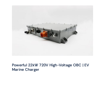
Powerful 22kW 720V High-Voltage OBC | EV
Marine Charger