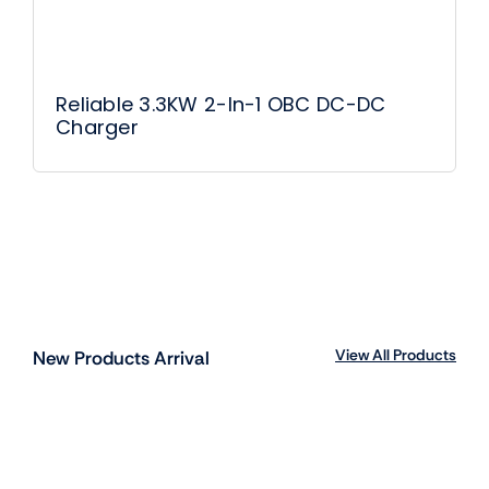
Reliable 3.3KW 2-In-1 OBC DC-DC
Charger
View All Products
New Products Arrival