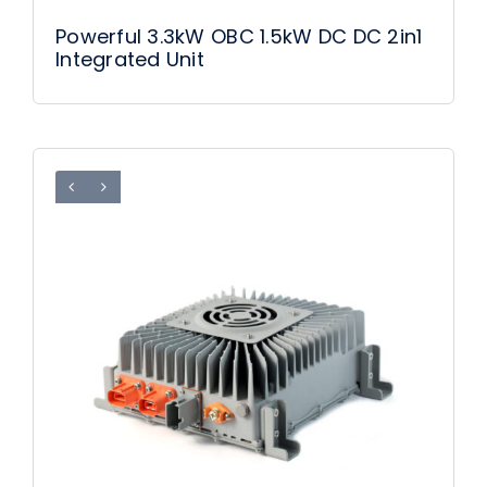
Powerful 3.3kW OBC 1.5kW DC DC 2in1
Integrated Unit