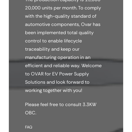
20,000 units per month. To comply
with the high-quality standard of
automotive components, Ovar has
been implemented total quality
control to enable lifecycle
traceability and keep our
manufacturing operation in an
efficient and reliable way. Welcome
to OVAR for EV Power Supply
Solutions and look forward to
working together with you!
Please feel free to consult 3.3KW
OBC.
FAQ