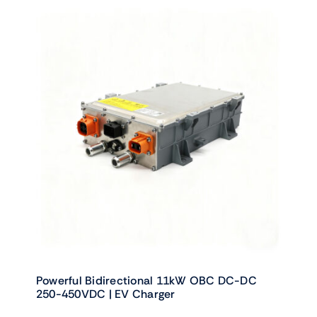
Powerful Bidirectional 11kW OBC DC-DC
250-450VDC | EV Charger