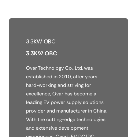
Skip
to
content
3.3KW OBC
3.3KW OBC
Ovar Technology Co., Ltd. was
established in 2010, after years
hard-working and striving for
excellence, Ovar has become a
leading EV power supply solutions
provider and manufacturer in China.
With the cutting-edge technologies
and extensive development
experiences, Ovar’s EV DC/DC