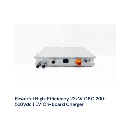
Powerful High-Efficiency 22kW OBC 200-
500Vdc | EV On-Board Charger