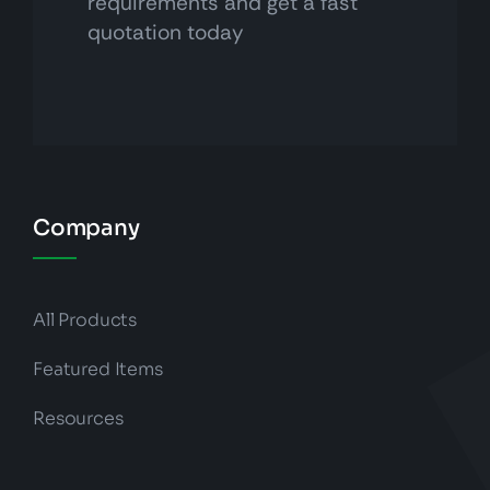
requirements and get a fast
quotation today
Company
All Products
Featured Items
Resources