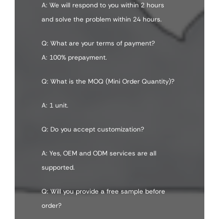
A: We will respond to you within 2 hours
and solve the problem within 24 hours.
Q: What are your terms of payment?
A: 100% prepayment.
Q: What is the MOQ (Mini Order Quantity)?
A: 1 unit.
Q: Do you accept customization?
A: Yes, OEM and ODM services are all
supported.
Q: Will you provide a free sample before
order?