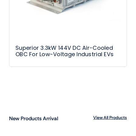
Superior 3.3kW 144V DC Air-Cooled
OBC For Low-Voltage Industrial EVs
View All Products
New Products Arrival