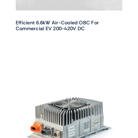
Efficient 6.6kW Air-Cooled OBC For
Commercial EV 200-420V DC