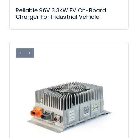
Reliable 96V 3.3kW EV On-Board
Charger For Industrial Vehicle