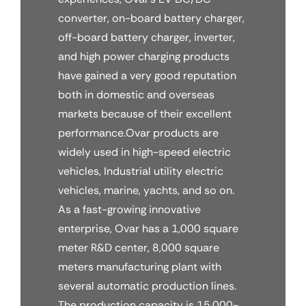
converter, on-board battery charger,
off-board battery charger, inverter,
and high power charging products
have gained a very good reputation
both in domestic and overseas
markets because of their excellent
performance.Ovar products are
widely used in high-speed electric
vehicles, Industrial utility electric
vehicles, marine, yachts, and so on.
As a fast-growing innovative
enterprise, Ovar has a 1,000 square
meter R&D center, 8,000 square
meters manufacturing plant with
several automatic production lines.
The production capacity is 15,000-