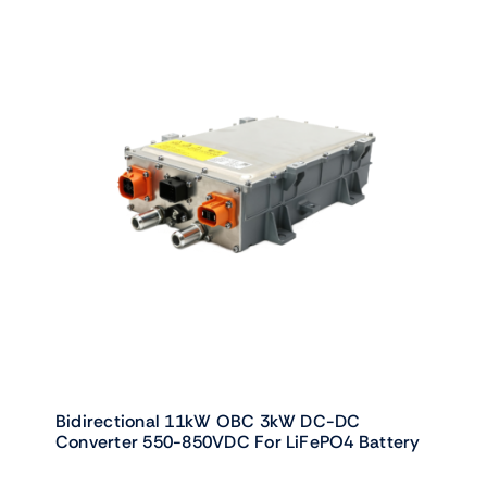
Bidirectional 11kW OBC 3kW DC-DC
Converter 550-850VDC For LiFePO4 Battery