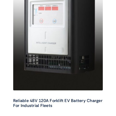
Reliable 48V 120A Forklift EV Battery Charger
For Industrial Fleets