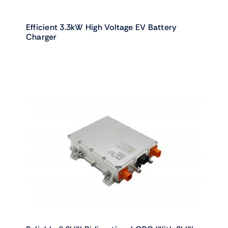
Efficient 3.3kW High Voltage EV Battery
Charger