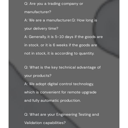
Q: Are you a trading company or
manufacturer?
A: We are a manufacturer.Q: How long is
your delivery time?
A: Generally, it is 5-10 days if the goods are
in stock. or it is 6 weeks if the goods are
not in stock, it is according to quantity.
Q: What is the key technical advantage of
your products?
A: We adopt digital control technology,
which is convenient for remote upgrade
and fully automatic production.
Q: What are your Engineering Testing and
Validation capabilities?