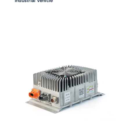
Industrial Vehicle