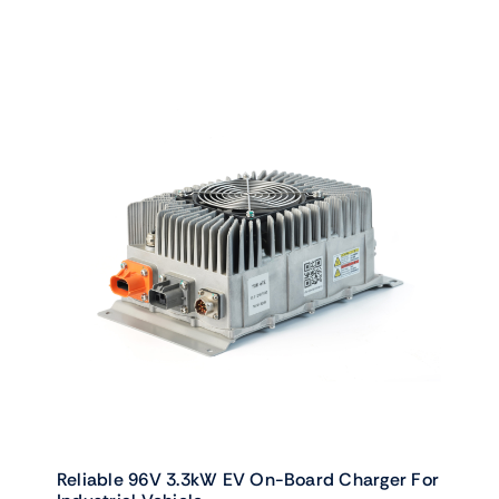
Reliable 96V 3.3kW EV On-Board Charger For