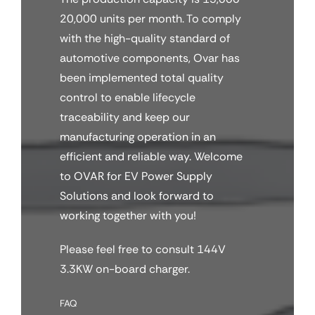
20,000 units per month. To comply
with the high-quality standard of
automotive components, Ovar has
been implemented total quality
control to enable lifecycle
traceability and keep our
manufacturing operation in an
efficient and reliable way. Welcome
to OVAR for EV Power Supply
Solutions and look forward to
working together with you!
Please feel free to consult 144V
3.3KW on-board charger.
FAQ