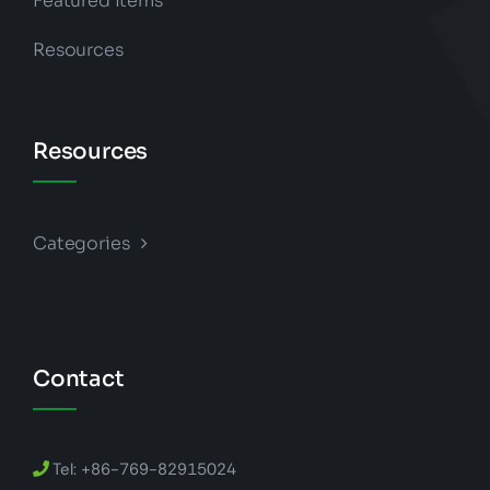
Featured Items
Resources
Resources
Categories
Contact
Tel: +86-769-82915024