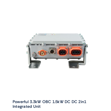
Powerful 3.3kW OBC 1.5kW DC DC 2in1
Integrated Unit