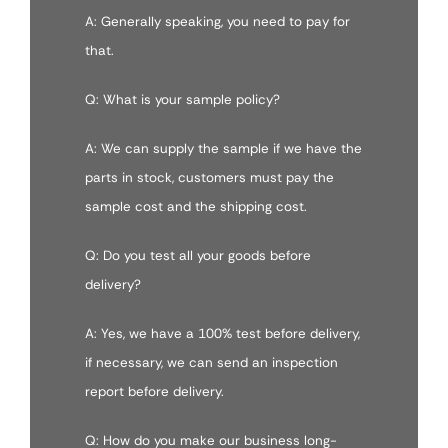
A: Generally speaking, you need to pay for
that.
Q: What is your sample policy?
A: We can supply the sample if we have the
parts in stock, customers must pay the
sample cost and the shipping cost.
Q: Do you test all your goods before
delivery?
A: Yes, we have a 100% test before delivery,
if necessary, we can send an inspection
report before delivery.
Q: How do you make our business long-