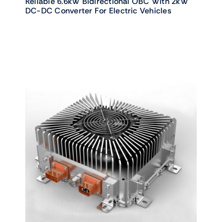
Reliable 6.6kW Bidirectional OBC With 2kW
DC-DC Converter For Electric Vehicles