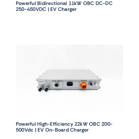
Powerful Bidirectional 11kW OBC DC-DC
250-450VDC | EV Charger
Powerful High-Efficiency 22kW OBC 200-
500Vdc | EV On-Board Charger