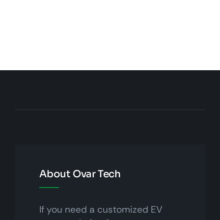
About Ovar Tech
If you need a customized EV