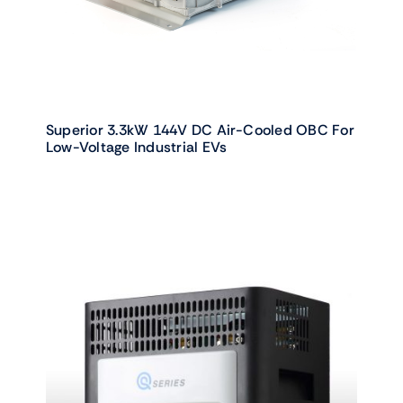
Superior 3.3kW 144V DC Air-Cooled OBC For
Low-Voltage Industrial EVs