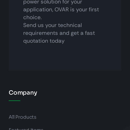
power solution for your
application, OVAR is your first
choice.
Send us your technical
requirements and get a fast
quotation today
Company
All Products