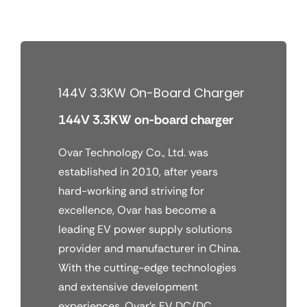
Skip
to
content
144V 3.3KW On-Board Charger
144V 3.3KW on-board charger
Ovar Technology Co., Ltd. was
established in 2010, after years
hard-working and striving for
excellence, Ovar has become a
leading EV power supply solutions
provider and manufacturer in China.
With the cutting-edge technologies
and extensive development
experiences, Ovar’s EV DC/DC