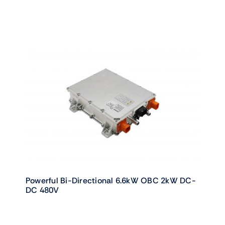
Powerful Bi-Directional 6.6kW OBC 2kW DC-
DC 480V