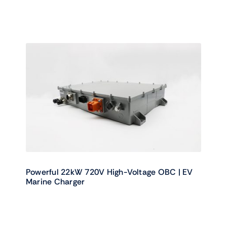
Powerful 22kW 720V High-Voltage OBC | EV
Marine Charger