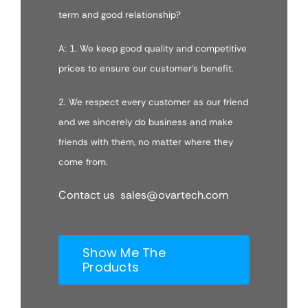
term and good relationship?
A: 1. We keep good quality and competitive
prices to ensure our customer’s benefit.
2. We respect every customer as our friend
and we sincerely do business and make
friends with them, no matter where they
come from.
Contact us sales@ovartech.com
Show Me The
Products