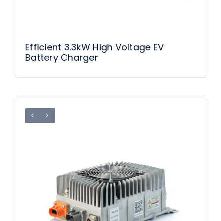
Efficient 3.3kW High Voltage EV
Battery Charger