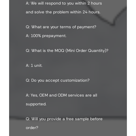
A: We will respond to you within 2 hours
and solve the problem within 24 hours.
Q: What are your terms of payment?
A: 100% prepayment.
Q: What is the MOQ (Mini Order Quantity)?
A: 1 unit.
Q: Do you accept customization?
A: Yes, OEM and ODM services are all
supported.
Q: Will you provide a free sample before
order?