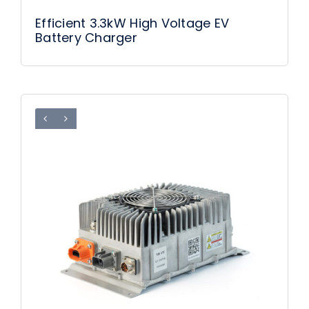
Efficient 3.3kW High Voltage EV
Battery Charger