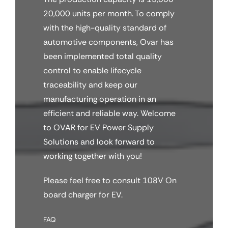
20,000 units per month. To comply
with the high-quality standard of
automotive components, Ovar has
been implemented total quality
control to enable lifecycle
traceability and keep our
manufacturing operation in an
efficient and reliable way. Welcome
to OVAR for EV Power Supply
Solutions and look forward to
working together with you!
Please feel free to consult 108V On
board charger for EV.
FAQ