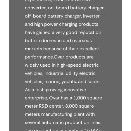
converter, on-board battery charger,
off-board battery charger, inverter,
and high power charging products
have gained a very good reputation
both in domestic and overseas
markets because of their excellent
performance.Ovar products are
widely used in high-speed electric
vehicles, Industrial utility electric
vehicles, marine, yachts, and so on.
As a fast-growing innovative
enterprise, Ovar has a 1,000 square
meter R&D center, 8,000 square
meters manufacturing plant with
several automatic production lines.
The production capacity is 15,000-