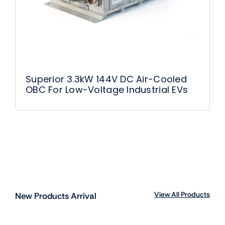
Superior 3.3kW 144V DC Air-Cooled
OBC For Low-Voltage Industrial EVs
View All Products
New Products Arrival