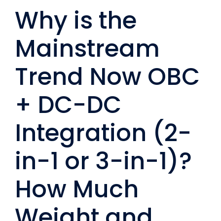
Why is the
Mainstream
Trend Now OBC
+ DC-DC
Integration (2-
in-1 or 3-in-1)?
How Much
Weight and