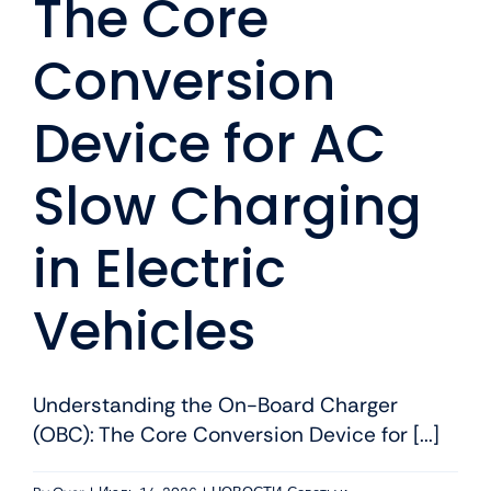
The Core
Conversion
Device for AC
Slow Charging
in Electric
Vehicles
Understanding the On-Board Charger
(OBC): The Core Conversion Device for [...]