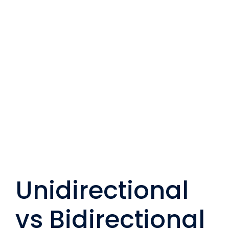
Unidirectional
vs Bidirectional