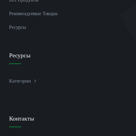
Рекомендуемые Товары
Ресурсы
Ресурсы
Категории
Контакты