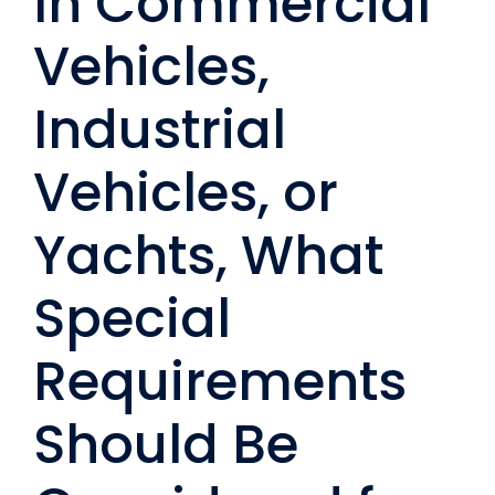
In Commercial
Vehicles,
Industrial
Vehicles, or
Yachts, What
Special
Requirements
Should Be