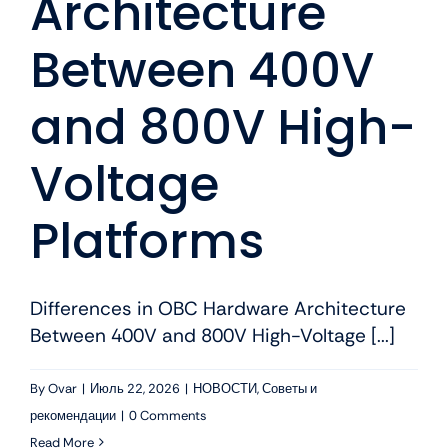
Architecture
Between 400V
and 800V High-
Voltage
Platforms
Differences in OBC Hardware Architecture
Between 400V and 800V High-Voltage [...]
By
Ovar
|
Июль 22, 2026
|
НОВОСТИ
,
Советы и
рекомендации
|
0 Comments
Read More