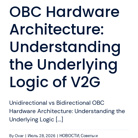
OBC Hardware
Architecture:
Understanding
the Underlying
Logic of V2G
Unidirectional vs Bidirectional OBC
Hardware Architecture: Understanding the
Underlying Logic [...]
By
Ovar
|
Июль 28, 2026
|
НОВОСТИ
,
Советы и