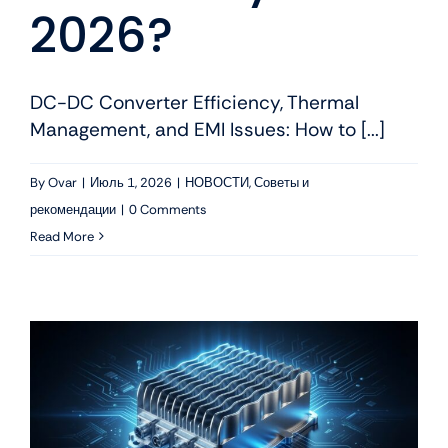
2026?
DC-DC Converter Efficiency, Thermal
Management, and EMI Issues: How to [...]
By
Ovar
|
Июль 1, 2026
|
НОВОСТИ
,
Советы и
рекомендации
|
0 Comments
Read More