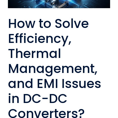
How to Solve
Efficiency,
Thermal
Management,
and EMI Issues
in DC-DC
Converters?