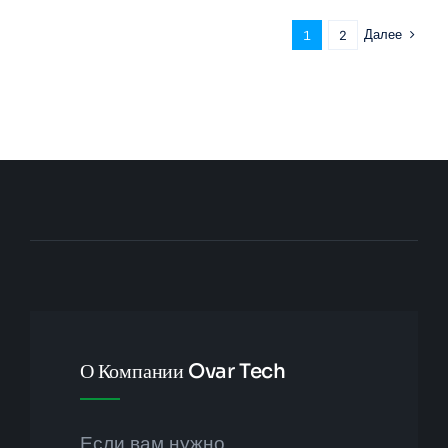
Далее
1
2
О Компании Ovar Tech
Если вам нужно