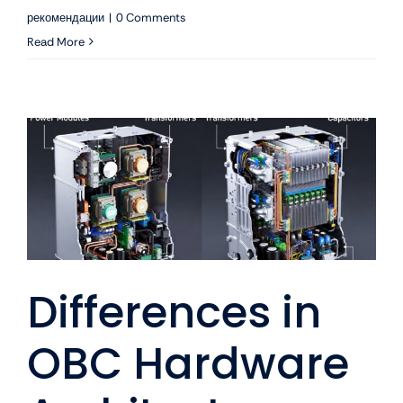
рекомендации
|
0 Comments
Read More
Differences in
OBC Hardware