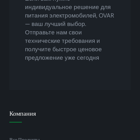
индивидуальное решение для
питания электромобилей, OVAR
— ваш лучший выбор.
Отправьте нам свои
технические требования и
получите быстрое ценовое
предложение уже сегодня
Компания
Все Продукты