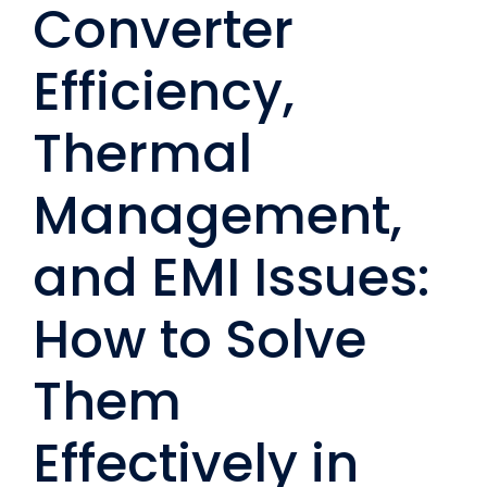
Converter
Efficiency,
Thermal
Management,
and EMI Issues:
How to Solve
Them
Effectively in