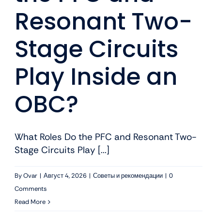
Resonant Two-
Stage Circuits
Play Inside an
OBC?
What Roles Do the PFC and Resonant Two-
Stage Circuits Play [...]
By
Ovar
|
Август 4, 2026
|
Советы и рекомендации
|
0
Comments
Read More