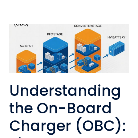
Understanding
the On-Board
Charger (OBC):