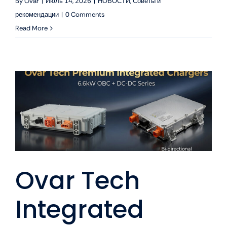
By
Ovar
|
Июль 14, 2026
|
НОВОСТИ
,
Советы и
рекомендации
|
0 Comments
Read More
Ovar Tech
Integrated