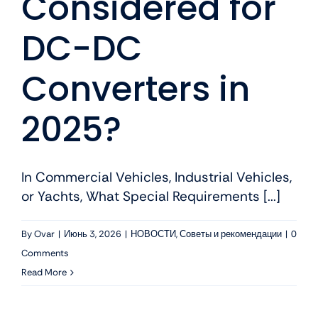
Considered for
DC-DC
Converters in
2025?
In Commercial Vehicles, Industrial Vehicles,
or Yachts, What Special Requirements [...]
By
Ovar
|
Июнь 3, 2026
|
НОВОСТИ
,
Советы и рекомендации
|
0
Comments
Read More