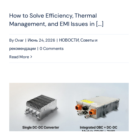
How to Solve Efficiency, Thermal
Management, and EMI Issues in [...]
By
Ovar
|
Июнь 24, 2026
|
НОВОСТИ
,
Советы и
рекомендации
|
0 Comments
Read More