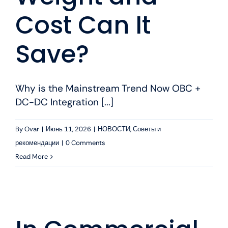
Cost Can It
Save?
Why is the Mainstream Trend Now OBC +
DC-DC Integration [...]
By
Ovar
|
Июнь 11, 2026
|
НОВОСТИ
,
Советы и
рекомендации
|
0 Comments
Read More