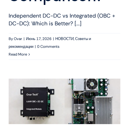
Independent DC-DC vs Integrated (OBC +
DC-DC): Which is Better? [...]
By
Ovar
|
Июнь 17, 2026
|
НОВОСТИ
,
Советы и
рекомендации
|
0 Comments
Read More