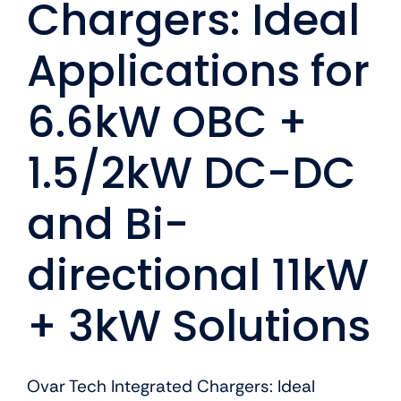
Chargers: Ideal
Applications for
6.6kW OBC +
1.5/2kW DC-DC
and Bi-
directional 11kW
+ 3kW Solutions
Ovar Tech Integrated Chargers: Ideal