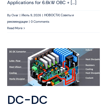
Applications for 6.6kW OBC + [...]
By
Ovar
|
Июль 9, 2026
|
НОВОСТИ
,
Советы и
рекомендации
|
0 Comments
Read More
DC-DC