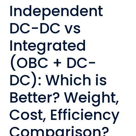
Independent
DC-DC vs
Integrated
(OBC + DC-
DC): Which is
Better? Weight,
Cost, Efficiency
Comparison?