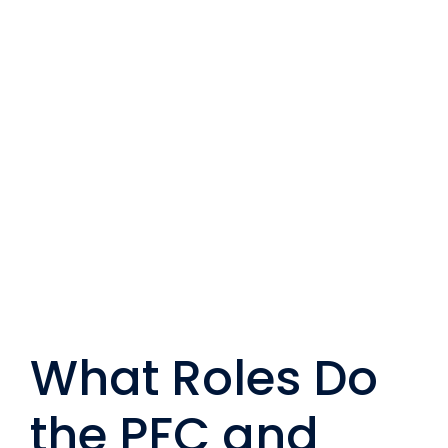
Перейти
к
содержанию
What Roles Do
the PFC and