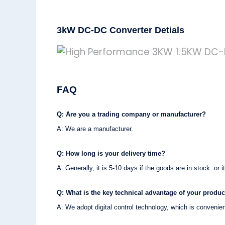
3kW DC-DC Converter Detials
FAQ
Q: Are you a trading company or manufacturer?
A: We are a manufacturer.
Q: How long is your delivery time?
A: Generally, it is 5-10 days if the goods are in stock. or i
Q: What is the key technical advantage of your produc
A: We adopt digital control technology, which is convenie