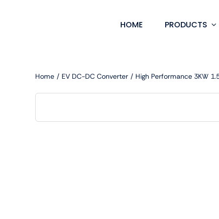
Skip
to
HOME
PRODUCTS
content
Home
EV DC-DC Converter
High Performance 3KW 1.5