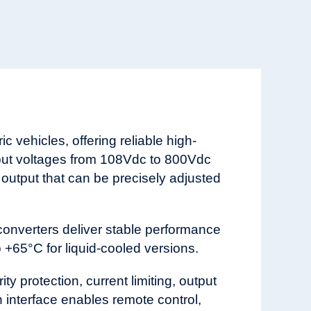
 vehicles, offering reliable high-
put voltages from 108Vdc to 800Vdc
 output that can be precisely adjusted
converters deliver stable performance
+65°C for liquid-cooled versions.
y protection, current limiting, output
 interface enables remote control,