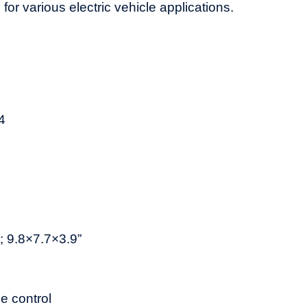
for various electric vehicle applications.
4
9.8×7.7×3.9”
 control