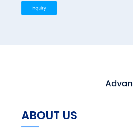
Inquiry
Advanc
ABOUT US