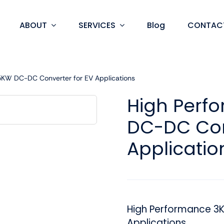
ABOUT
SERVICES
Blog
CONTAC
KW DC-DC Converter for EV Applications
High Perf
DC-DC Con
Applicatio
High Performance 3
Applications