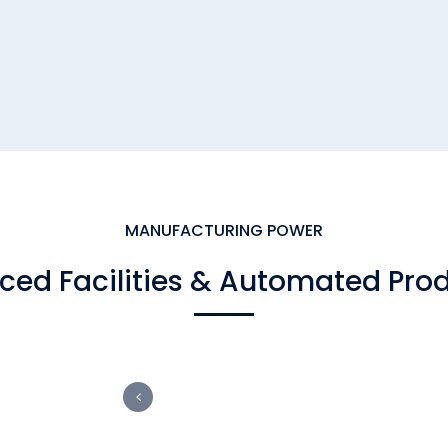
MANUFACTURING POWER
ed Facilities & Automated Pro