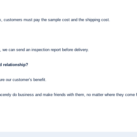
ck, customers must pay the sample cost and the shipping cost.
, we can send an inspection report before delivery.
 relationship?
re our customer’s benefit.
erely do business and make friends with them, no matter where they come 