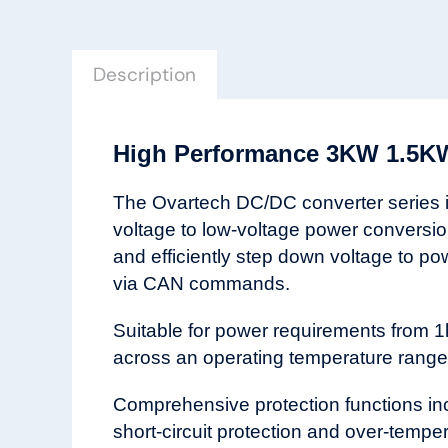
Description
High Performance 3KW 1.5KW
The Ovartech DC/DC converter series is 
voltage to low-voltage power conversi
and efficiently step down voltage to po
via CAN commands.
Suitable for power requirements from 1
across an operating temperature range 
Comprehensive protection functions inclu
short-circuit protection and over-temp