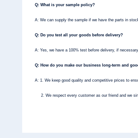
Q: What is your sample policy?
A: We can supply the sample if we have the parts in sto
Q: Do you test all your goods before delivery?
A: Yes, we have a 100% test before delivery, if necessary
Q: How do you make our business long-term and good
A: 1. We keep good quality and competitive prices to ensu
2. We respect every customer as our friend and we sinc