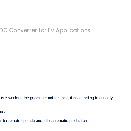
t is 6 weeks if the goods are not in stock, it is according to quantity.
ts?
nt for remote upgrade and fully automatic production.