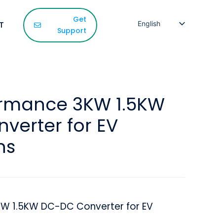
Get
T
English
Support
French
Spanish
Korean
Japanese
ormance 3KW 1.5KW
Russian
verter for EV
Arabic
Persian
ns
KW 1.5KW DC-DC Converter for EV