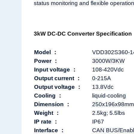
status monitoring and flexible operation 
3kW DC-DC Converter Specification
Model ：
VDD302S360-1
Power ：
3000W/3KW
Input voltage ：
108-420Vdc
Output current ：
0-215A
Output voltage ：
13.8Vdc
Cooling ：
liquid-cooling
Dimension ：
250x196x98mm; 
Weight ：
2.5kg; 5.5lbs
IP rate ：
IP67
Interface ：
CAN BUS/Enable