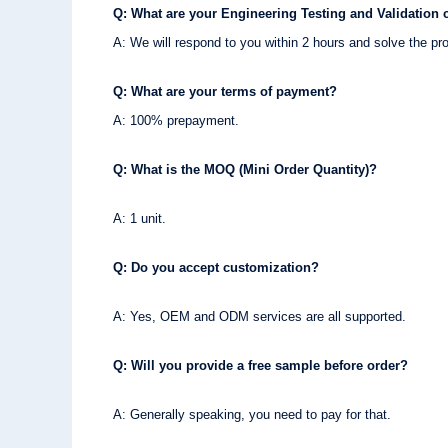
Q: What are your Engineering Testing and Validation c
A: We will respond to you within 2 hours and solve the pr
Q: What are your terms of payment?
A: 100% prepayment.
Q: What is the MOQ (Mini Order Quantity)?
A: 1 unit.
Q: Do you accept customization?
A: Yes, OEM and ODM services are all supported.
Q: Will you provide a free sample before order?
A: Generally speaking, you need to pay for that.