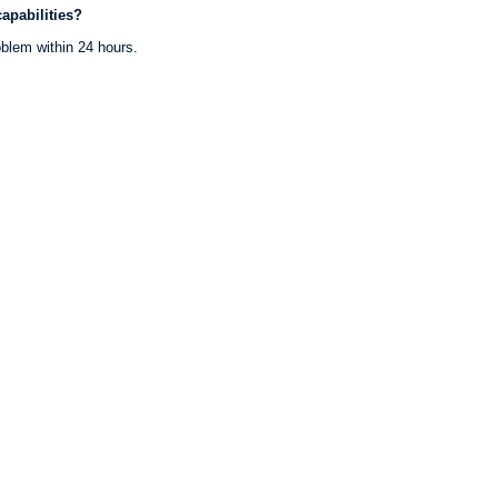
apabilities?
oblem within 24 hours.