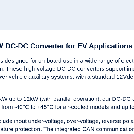
 DC-DC Converter for EV Applications
designed for on-board use in a wide range of electric
on. These high-voltage DC-DC converters support in
wer vehicle auxiliary systems, with a standard 12Vdc
kW up to 12kW (with parallel operation), our DC-DC 
from -40°C to +45°C for air-cooled models and up to 
de input under-voltage, over-voltage, reverse polarit
erature protection. The integrated CAN communication