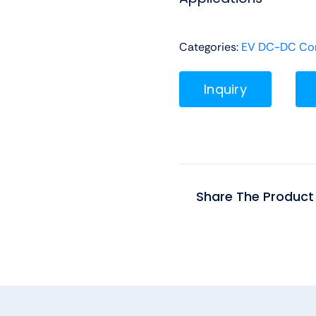
Categories:
EV DC-DC Con
Inquiry
Share The Product