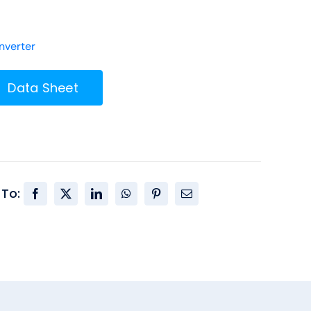
verter
Data Sheet
 To: