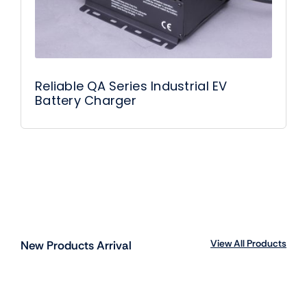
Reliable QA Series Industrial EV
Battery Charger
View All Products
New Products Arrival