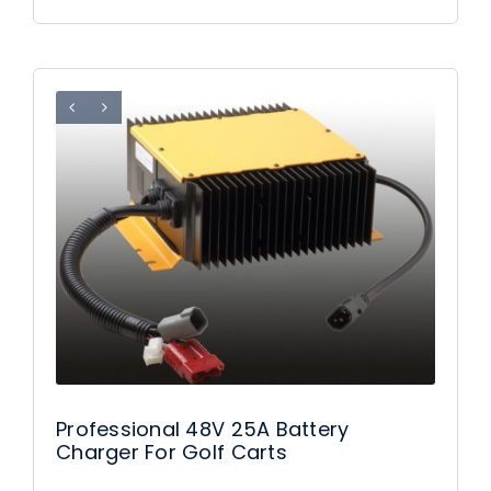
Professional 48V 25A Battery
Charger For Golf Carts