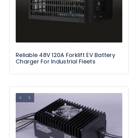
Reliable 48V 120A Forklift EV Battery
Charger For Industrial Fleets