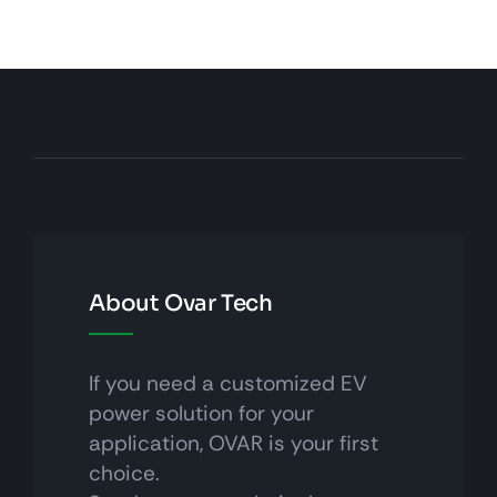
About Ovar Tech
If you need a customized EV
power solution for your
application, OVAR is your first
choice.