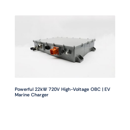
Powerful 22kW 720V High-Voltage OBC | EV
Marine Charger