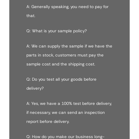
A: Generally speaking, you need to pay for
that.
Q: What is your sample policy?
A: We can supply the sample if we have the
parts in stock, customers must pay the
sample cost and the shipping cost.
Q: Do you test all your goods before
delivery?
A: Yes, we have a 100% test before delivery,
if necessary, we can send an inspection
report before delivery.
Q: How do you make our business long-