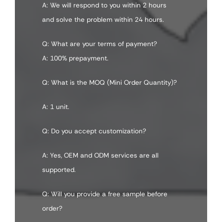
A: We will respond to you within 2 hours
and solve the problem within 24 hours.
Q: What are your terms of payment?
A: 100% prepayment.
Q: What is the MOQ (Mini Order Quantity)?
A: 1 unit.
Q: Do you accept customization?
A: Yes, OEM and ODM services are all
supported.
Q: Will you provide a free sample before
order?