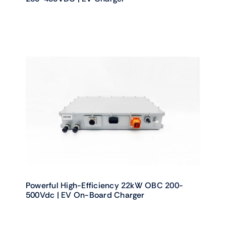
Powerful High-Efficiency 22kW OBC 200-
500Vdc | EV On-Board Charger