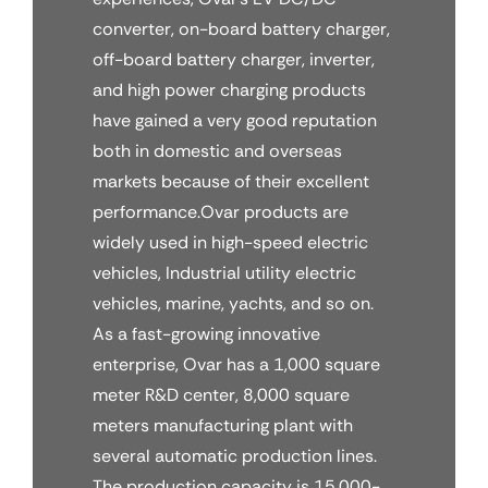
converter, on-board battery charger,
off-board battery charger, inverter,
and high power charging products
have gained a very good reputation
both in domestic and overseas
markets because of their excellent
performance.Ovar products are
widely used in high-speed electric
vehicles, Industrial utility electric
vehicles, marine, yachts, and so on.
As a fast-growing innovative
enterprise, Ovar has a 1,000 square
meter R&D center, 8,000 square
meters manufacturing plant with
several automatic production lines.
The production capacity is 15,000-