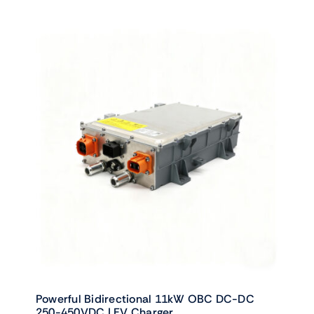
Powerful Bidirectional 11kW OBC DC-DC
250-450VDC | EV Charger