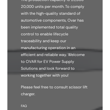
20,000 units per month. To comply
with the high-quality standard of
automotive components, Ovar has
been implemented total quality
control to enable lifecycle
traceability and keep our
manufacturing operation in an
efficient and reliable way. Welcome
to OVAR for EV Power Supply
Solutions and look forward to
working together with you!
Please feel free to consult scissor lift
charger.
FAQ