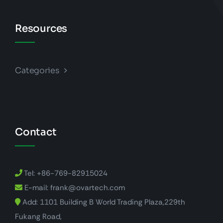
Resources
Categories
Contact
Tel: +86-769-82915024
E-mail: frank@ovartech.com
Add: 1101 Building B World Trading Plaza,229th
Fukang Road,