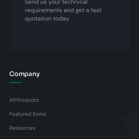
Send us your technical
requirements and get a fast
quotation today
Company
All Products
Featured Items
Resources