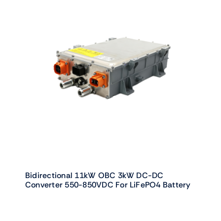
Bidirectional 11kW OBC 3kW DC-DC
Converter 550-850VDC For LiFePO4 Battery