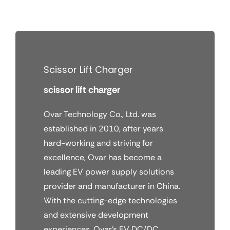
Skip
to
content
Scissor Lift Charger
scissor lift charger
Ovar Technology Co., Ltd. was
established in 2010, after years
hard-working and striving for
excellence, Ovar has become a
leading EV power supply solutions
provider and manufacturer in China.
With the cutting-edge technologies
and extensive development
experiences, Ovar’s EV DC/DC