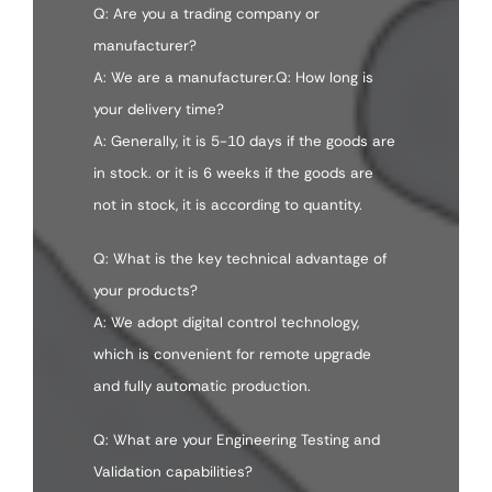
Q: Are you a trading company or
manufacturer?
A: We are a manufacturer.Q: How long is
your delivery time?
A: Generally, it is 5-10 days if the goods are
in stock. or it is 6 weeks if the goods are
not in stock, it is according to quantity.
Q: What is the key technical advantage of
your products?
A: We adopt digital control technology,
which is convenient for remote upgrade
and fully automatic production.
Q: What are your Engineering Testing and
Validation capabilities?