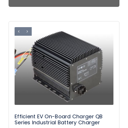
Efficient EV On-Board Charger QB
Series Industrial Battery Charger