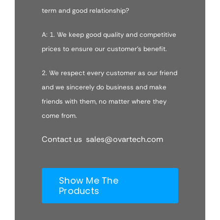
term and good relationship?
A: 1. We keep good quality and competitive
prices to ensure our customer’s benefit.
2. We respect every customer as our friend
and we sincerely do business and make
friends with them, no matter where they
come from.
Contact us sales@ovartech.com
Show Me The
Products