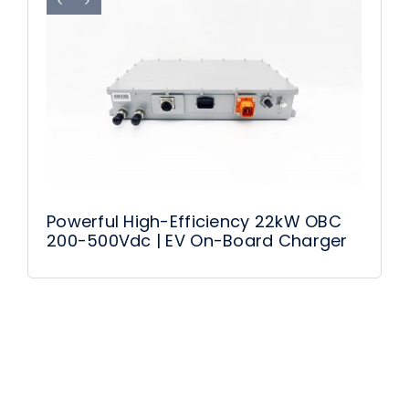
Powerful High-Efficiency 22kW OBC
200-500Vdc | EV On-Board Charger