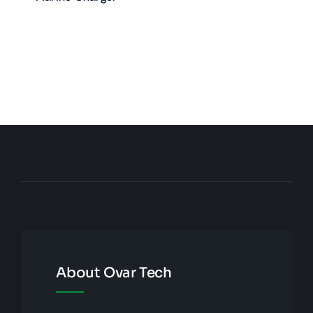
About Ovar Tech