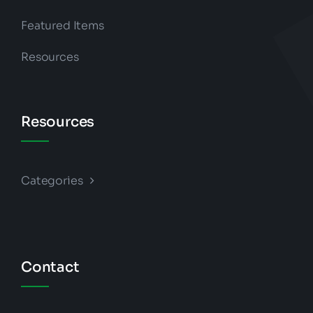
Featured Items
Resources
Resources
Categories
Contact