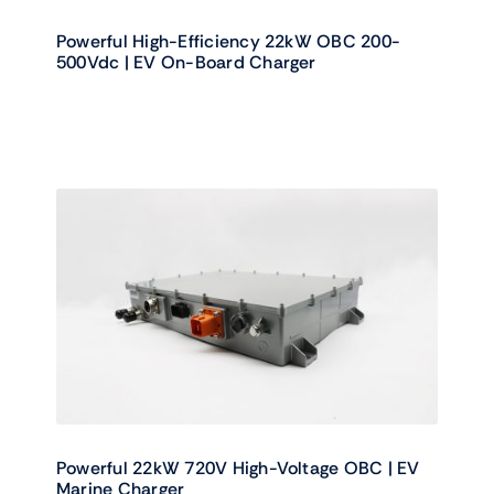
Powerful High-Efficiency 22kW OBC 200-
500Vdc | EV On-Board Charger
Powerful 22kW 720V High-Voltage OBC | EV
Marine Charger