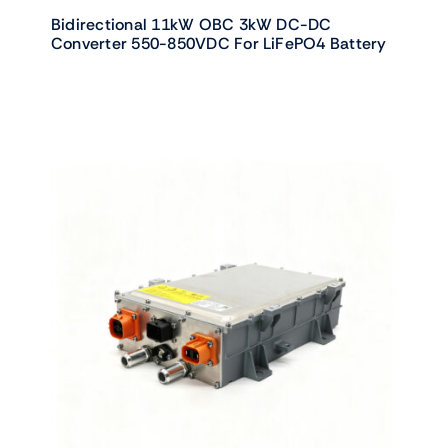
Bidirectional 11kW OBC 3kW DC-DC
Converter 550-850VDC For LiFePO4 Battery