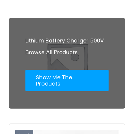
Skip
to
content
Lithium Battery Charger 500V
Browse All Products
Show Me The
Products