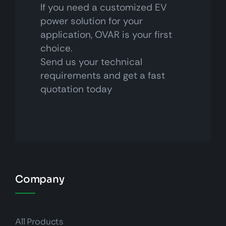
If you need a customized EV
power solution for your
application, OVAR is your first
choice.
Send us your technical
requirements and get a fast
quotation today
Company
All Products