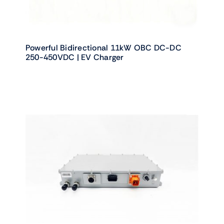
Powerful Bidirectional 11kW OBC DC-DC
250-450VDC | EV Charger