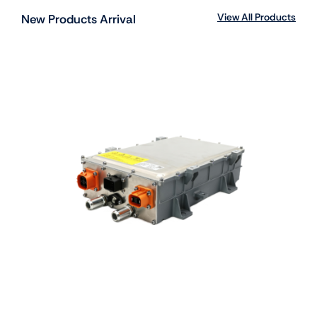
View All Products
New Products Arrival