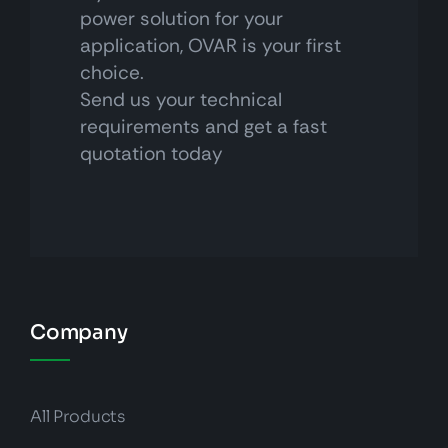
power solution for your
application, OVAR is your first
choice.
Send us your technical
requirements and get a fast
quotation today
Company
All Products