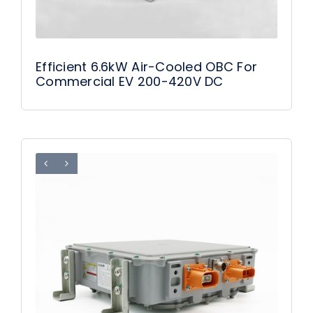
Efficient 6.6kW Air-Cooled OBC For
Commercial EV 200-420V DC