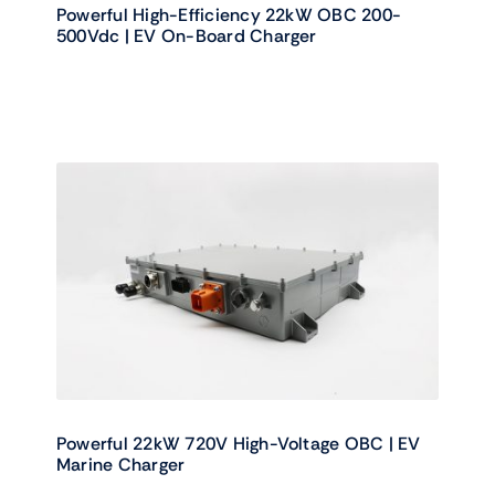
Powerful High-Efficiency 22kW OBC 200-
500Vdc | EV On-Board Charger
Powerful 22kW 720V High-Voltage OBC | EV
Marine Charger