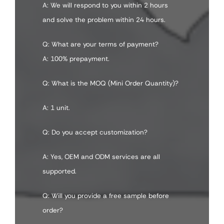
A: We will respond to you within 2 hours
and solve the problem within 24 hours.
Q: What are your terms of payment?
A: 100% prepayment.
Q: What is the MOQ (Mini Order Quantity)?
A: 1 unit.
Q: Do you accept customization?
A: Yes, OEM and ODM services are all
supported.
Q: Will you provide a free sample before
order?