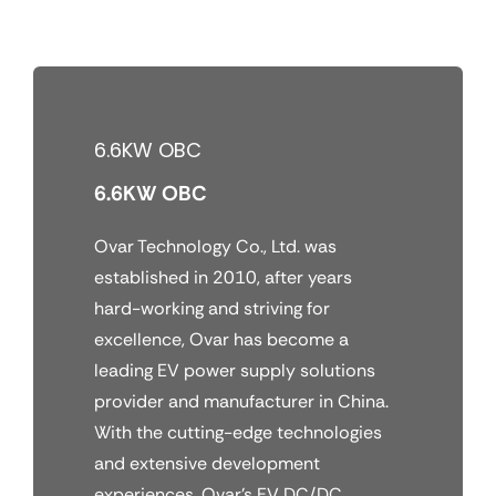
Skip
to
content
6.6KW OBC
6.6KW OBC
Ovar Technology Co., Ltd. was
established in 2010, after years
hard-working and striving for
excellence, Ovar has become a
leading EV power supply solutions
provider and manufacturer in China.
With the cutting-edge technologies
and extensive development
experiences, Ovar’s EV DC/DC