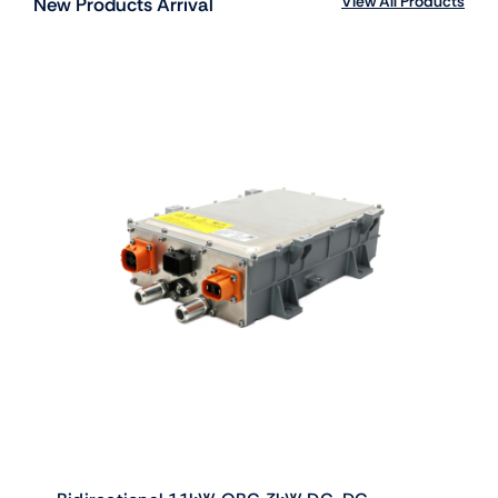
View All Products
New Products Arrival