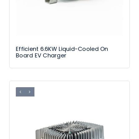
Efficient 6.6KW Liquid-Cooled On
Board EV Charger