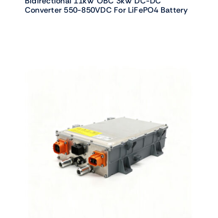
Bidirectional 11kW OBC 3kW DC-DC
Converter 550-850VDC For LiFePO4 Battery