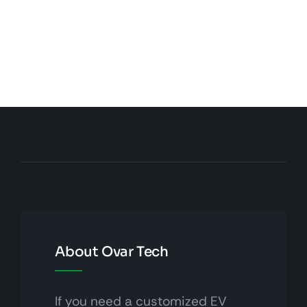
About Ovar Tech
If you need a customized EV