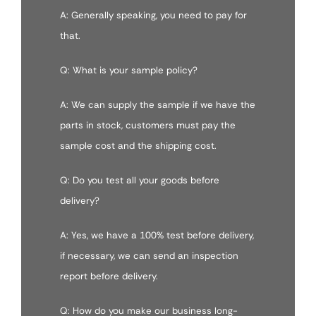
A: Generally speaking, you need to pay for
that.
Q: What is your sample policy?
A: We can supply the sample if we have the
parts in stock, customers must pay the
sample cost and the shipping cost.
Q: Do you test all your goods before
delivery?
A: Yes, we have a 100% test before delivery,
if necessary, we can send an inspection
report before delivery.
Q: How do you make our business long-