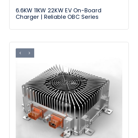
6.6KW 11KW 22KW EV On-Board
Charger | Reliable OBC Series