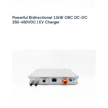
Powerful Bidirectional 11kW OBC DC-DC
250-450VDC | EV Charger