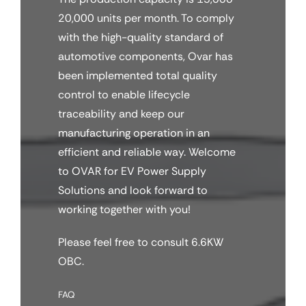
20,000 units per month. To comply
with the high-quality standard of
automotive components, Ovar has
been implemented total quality
control to enable lifecycle
traceability and keep our
manufacturing operation in an
efficient and reliable way. Welcome
to OVAR for EV Power Supply
Solutions and look forward to
working together with you!
Please feel free to consult 6.6KW
OBC.
FAQ