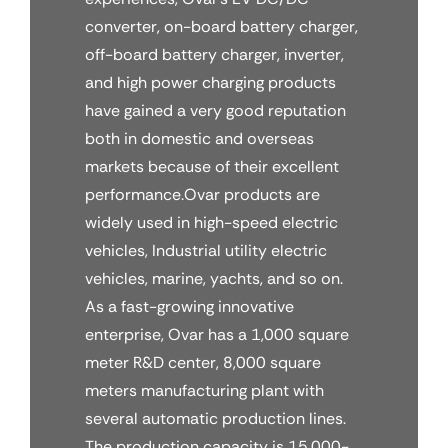
converter, on-board battery charger,
off-board battery charger, inverter,
and high power charging products
have gained a very good reputation
both in domestic and overseas
markets because of their excellent
performance.Ovar products are
widely used in high-speed electric
vehicles, Industrial utility electric
vehicles, marine, yachts, and so on.
As a fast-growing innovative
enterprise, Ovar has a 1,000 square
meter R&D center, 8,000 square
meters manufacturing plant with
several automatic production lines.
The production capacity is 15,000-