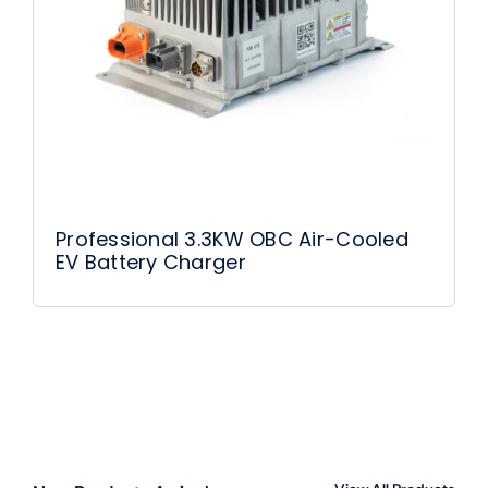
Professional 3.3KW OBC Air-Cooled
EV Battery Charger