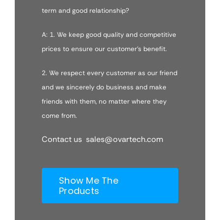
term and good relationship?
A: 1. We keep good quality and competitive
prices to ensure our customer’s benefit.
2. We respect every customer as our friend
and we sincerely do business and make
friends with them, no matter where they
come from.
Contact us sales@ovartech.com
Show Me The
Products