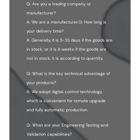
Q: Are you a trading company or
manufacturer?
A: We are a manufacturer.Q: How long is
your delivery time?
A: Generally, it is 5-10 days if the goods are
in stock. or it is 6 weeks if the goods are
not in stock, it is according to quantity.
Q: What is the key technical advantage of
your products?
A: We adopt digital control technology,
which is convenient for remote upgrade
and fully automatic production.
Q: What are your Engineering Testing and
Validation capabilities?