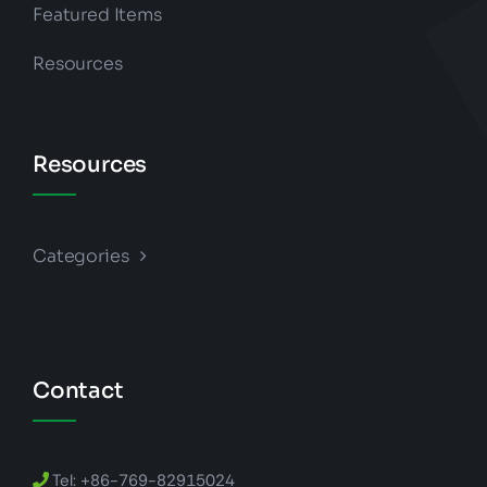
Featured Items
Resources
Resources
Categories
Contact
Tel: +86-769-82915024