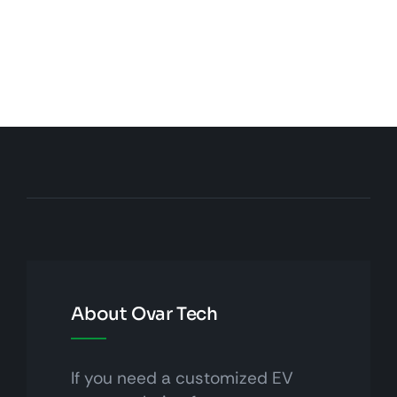
About Ovar Tech
If you need a customized EV