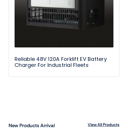
Reliable 48V 120A Forklift EV Battery
Charger For Industrial Fleets
View All Products
New Products Arrival