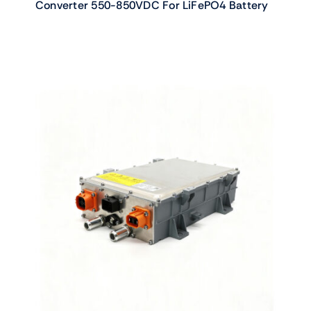
Converter 550-850VDC For LiFePO4 Battery