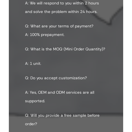
A: We will respond to you within 2 hours
and solve the problem within 24 hours.
Q: What are your terms of payment?
A: 100% prepayment.
Q: What is the MOQ (Mini Order Quantity)?
A: 1 unit.
Q: Do you accept customization?
A: Yes, OEM and ODM services are all
supported.
Q: Will you provide a free sample before
order?