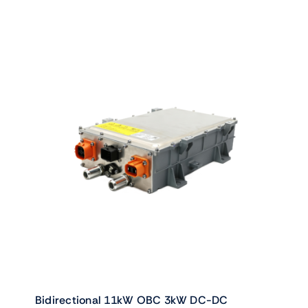
Bidirectional 11kW OBC 3kW DC-DC