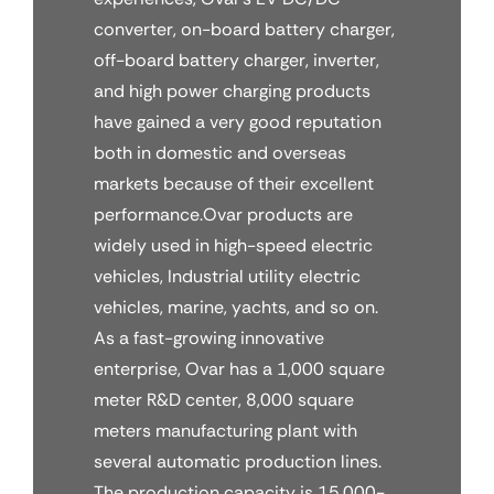
converter, on-board battery charger,
off-board battery charger, inverter,
and high power charging products
have gained a very good reputation
both in domestic and overseas
markets because of their excellent
performance.Ovar products are
widely used in high-speed electric
vehicles, Industrial utility electric
vehicles, marine, yachts, and so on.
As a fast-growing innovative
enterprise, Ovar has a 1,000 square
meter R&D center, 8,000 square
meters manufacturing plant with
several automatic production lines.
The production capacity is 15,000-