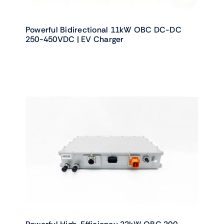
Powerful Bidirectional 11kW OBC DC-DC
250-450VDC | EV Charger