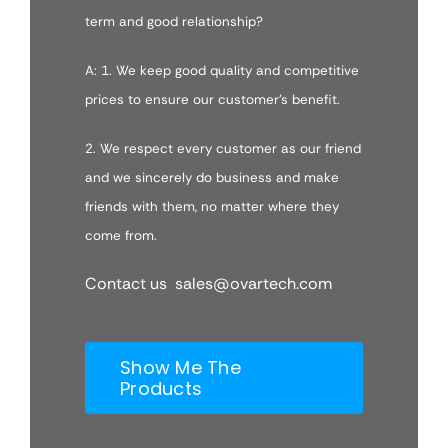
term and good relationship?
A: 1. We keep good quality and competitive
prices to ensure our customer’s benefit.
2. We respect every customer as our friend
and we sincerely do business and make
friends with them, no matter where they
come from.
Contact us sales@ovartech.com
Show Me The
Products