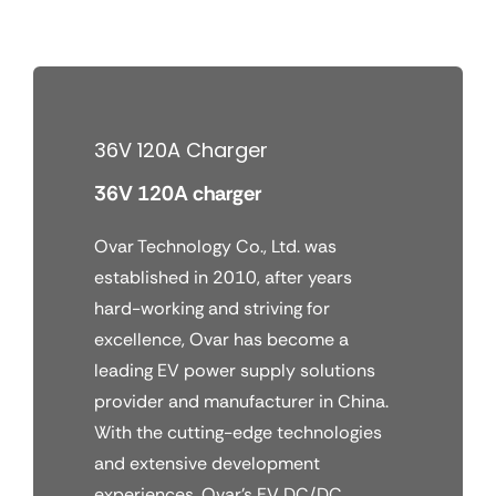
Skip
to
content
36V 120A Charger
36V 120A charger
Ovar Technology Co., Ltd. was
established in 2010, after years
hard-working and striving for
excellence, Ovar has become a
leading EV power supply solutions
provider and manufacturer in China.
With the cutting-edge technologies
and extensive development
experiences, Ovar’s EV DC/DC