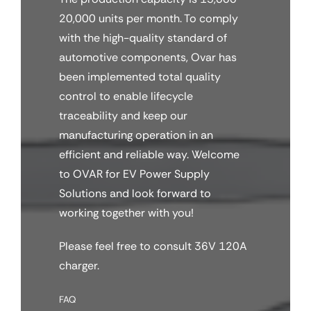
20,000 units per month. To comply
with the high-quality standard of
automotive components, Ovar has
been implemented total quality
control to enable lifecycle
traceability and keep our
manufacturing operation in an
efficient and reliable way. Welcome
to OVAR for EV Power Supply
Solutions and look forward to
working together with you!
Please feel free to consult 36V 120A
charger.
FAQ