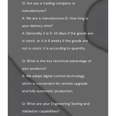
Q: Are you a trading company or
manufacturer?
A: We are a manufacturer.Q: How long is
your delivery time?
A: Generally, it is 5-10 days if the goods are
in stock. or it is 6 weeks if the goods are
not in stock, it is according to quantity.
Q: What is the key technical advantage of
your products?
A: We adopt digital control technology,
which is convenient for remote upgrade
and fully automatic production.
Q: What are your Engineering Testing and
Validation capabilities?