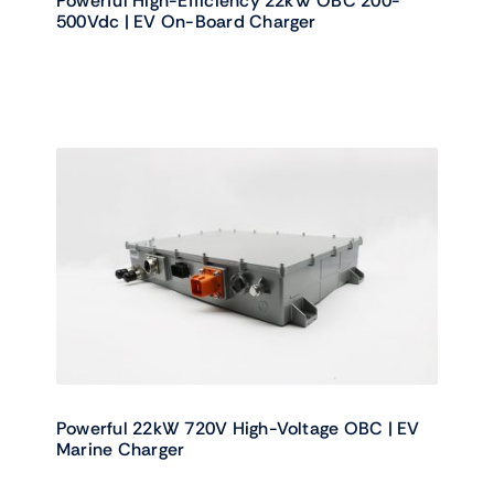
Powerful High-Efficiency 22kW OBC 200-
500Vdc | EV On-Board Charger
Powerful 22kW 720V High-Voltage OBC | EV
Marine Charger