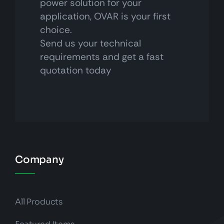
power solution for your
application, OVAR is your first
choice.
Send us your technical
requirements and get a fast
quotation today
Company
All Products