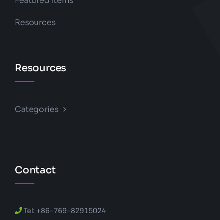
Featured Items
Resources
Resources
Categories
Contact
Tel: +86-769-82915024