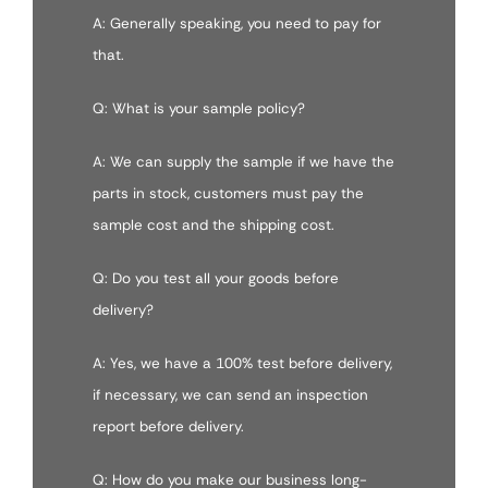
A: Generally speaking, you need to pay for
that.
Q: What is your sample policy?
A: We can supply the sample if we have the
parts in stock, customers must pay the
sample cost and the shipping cost.
Q: Do you test all your goods before
delivery?
A: Yes, we have a 100% test before delivery,
if necessary, we can send an inspection
report before delivery.
Q: How do you make our business long-