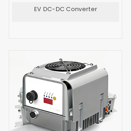
Export More