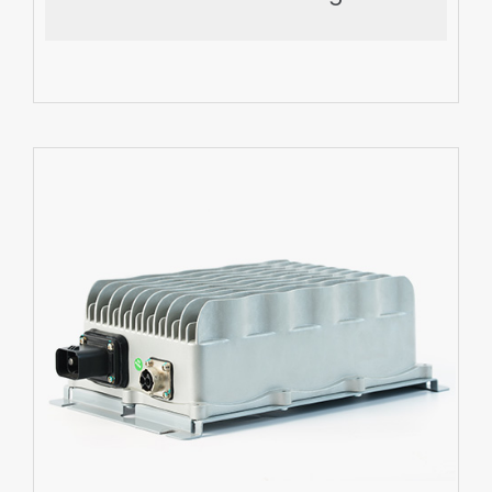
Export More
EV DC-DC Converter