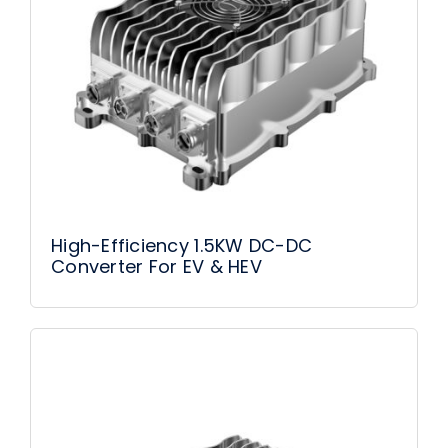
High-Efficiency 1.5KW DC-DC
Converter For EV & HEV