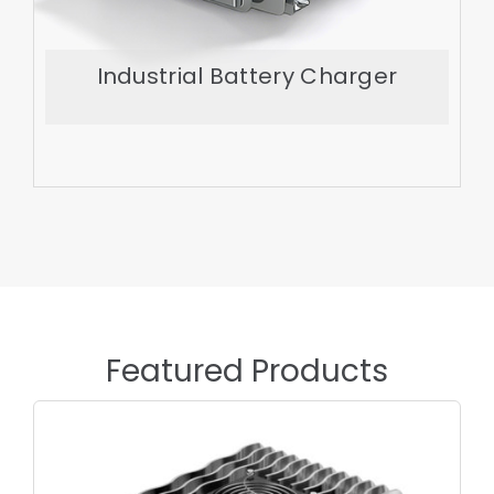
Industrial Battery Charger
Export More
Featured Products