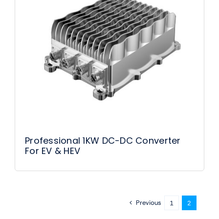
Professional 1KW DC-DC Converter
For EV & HEV
Previous
1
2