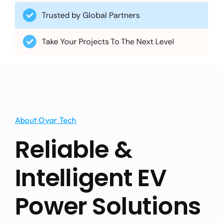
Take Your Projects To The Next Level
About Ovar Tech
Reliable &
Intelligent EV
Power Solutions
Founded in 2010, Ovar Technology Co., Ltd. has