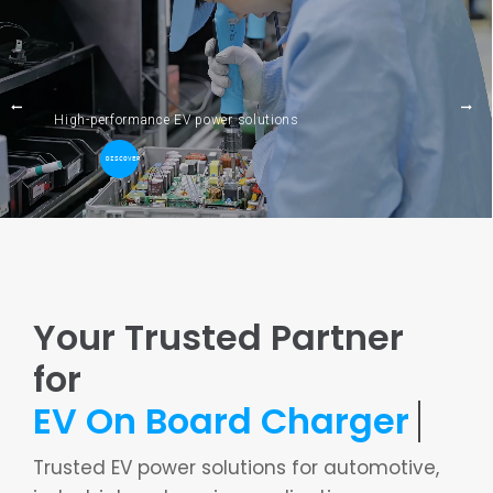
Skip
to
content
High-performance EV power solutions
DISCOVER
Towards
Your Trusted Partner
for
Trusted EV power solutions for automotive,
industrial, and marine applications.