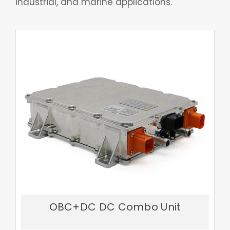
OBC+DC DC Combo Unit