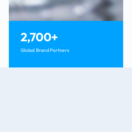
2,700+
Global Brand Partners
Blog