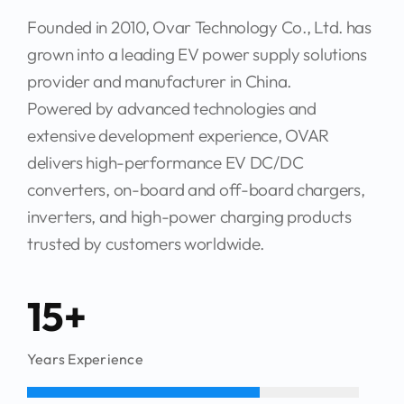
grown into a leading EV power supply solutions
provider and manufacturer in China.
Powered by advanced technologies and
extensive development experience, OVAR
delivers high-performance EV DC/DC
converters, on-board and off-board chargers,
inverters, and high-power charging products
trusted by customers worldwide.
15+
Years Experience