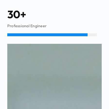
30+
Professional Engineer