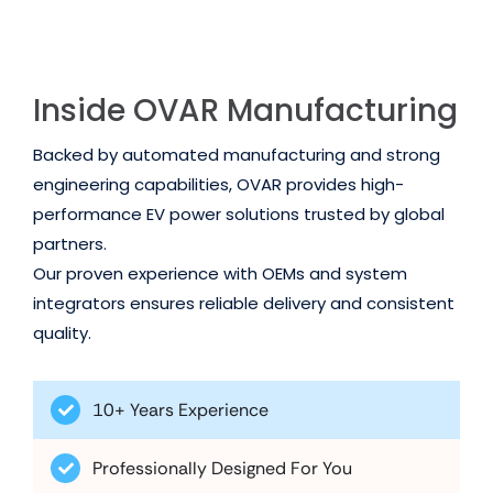
Inside OVAR Manufacturing
Backed by automated manufacturing and strong
engineering capabilities, OVAR provides high-
performance EV power solutions trusted by global
partners.
Our proven experience with OEMs and system
integrators ensures reliable delivery and consistent
quality.
10+ Years Experience
Professionally Designed For You
Trusted by Global Partners