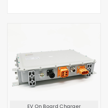
Export More
EV On Board Charger